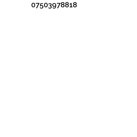
07503978818