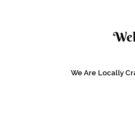
Wel
We Are Locally Cr