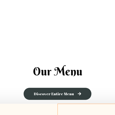
Our Menu
Discover Entire Menu