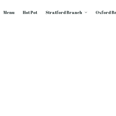
Menu
Hot Pot
Stratford Branch
Oxford B