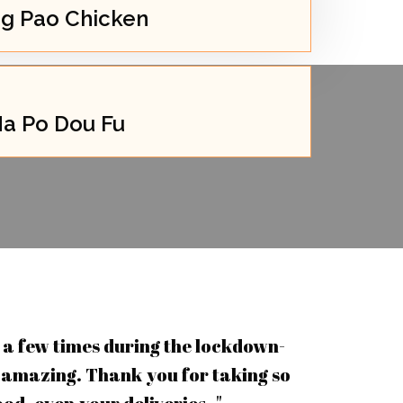
g Pao Chicken
a Po Dou Fu
a few times during the lockdown-
 amazing. Thank you for taking so