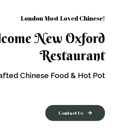
London Most Loved Chinese!
come New Oxford
Restaurant
afted Chinese Food & Hot Pot
Contact Us