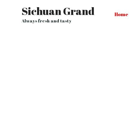
Sichuan Grand
Home
Always fresh and tasty