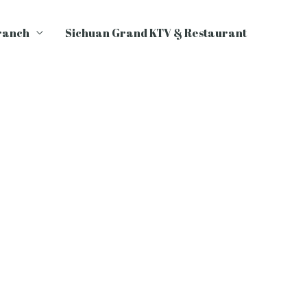
ranch
Sichuan Grand KTV & Restaurant