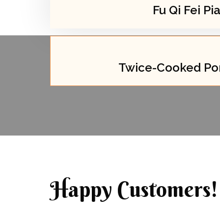
Fu Qi Fei Pi
Twice-Cooked Por
Happy Customers!