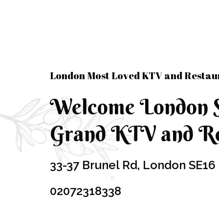
London Most Loved KTV and Restau
Welcome London 
Grand KTV and Re
33-37 Brunel Rd, London SE16
02072318338