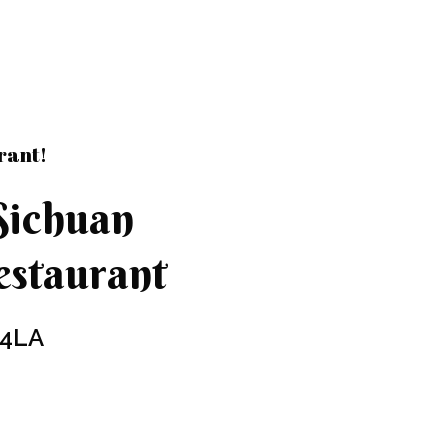
rant!
Sichuan
staurant
 4LA