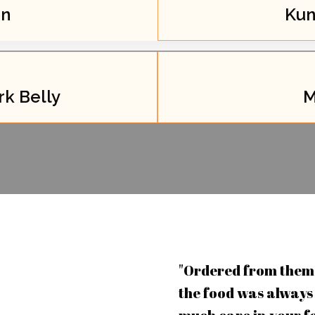
an
Kun
k Belly
M
"Ordered from them 
the food was always