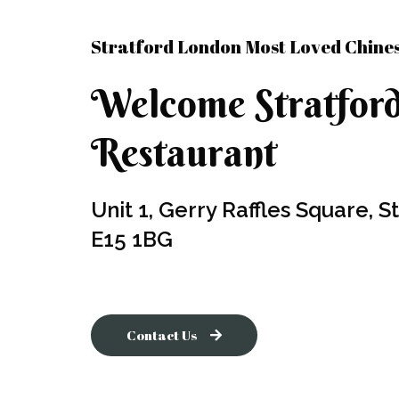
Stratford London Most Loved Chine
Welcome Stratfor
Restaurant ​
Unit 1, Gerry Raffles Square, 
E15 1BG
Contact Us