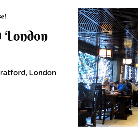
se!
d London
Stratford, London