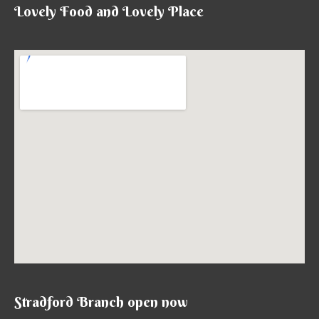
Lovely Food and Lovely Place
Stradford Branch open now