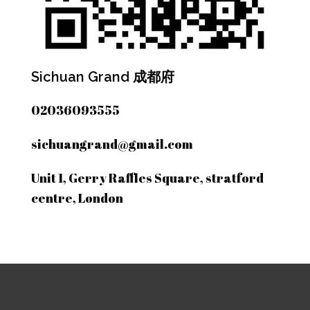
Sichuan Grand 成都府
02036093555
sichuangrand@gmail.com
Unit 1, Gerry Raffles Square, stratford
centre, London