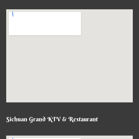
Sichuan Grand KTV & Restaurant