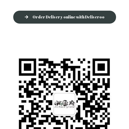
Order Delivery online with Deliveroo