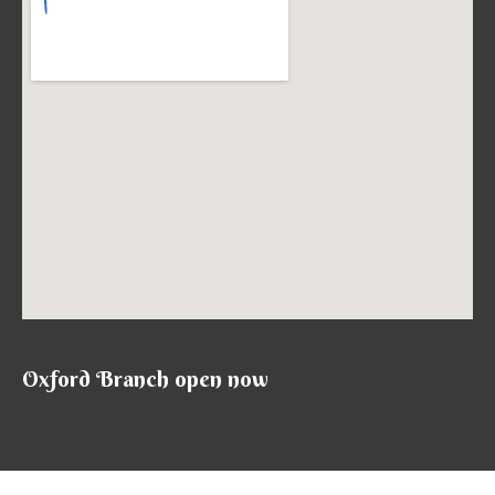
Oxford Branch open now