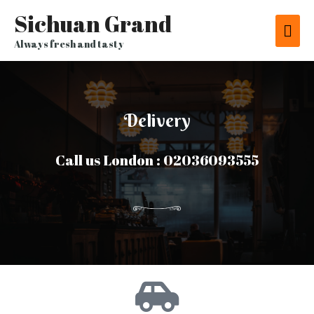
Sichuan Grand
Always fresh and tasty
Delivery
Call us London : 02036093555