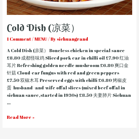
Cold Dish (凉菜）
1 Comment
/
MENU
/ By
sichuangrand
A Cold Dish (凉菜） Boneless chicken in special sauce
£8.80 成都怪味鸡 Sliced pork ear in chilli oil £7.90 红油
耳片 Refreshing golden needle mushroom £6.80 爽口金
针菇 Cloud-ear fungus with red and green peppers
£7.50 双椒木耳 Preserved eggs with chilli £6.80 烤椒皮
蛋 husband -and-wife offal slices (mixed beef offal in
sichuan sauce,started in 1930s) £8.50 夫妻肺片 Sichuan
…
Cold
Read More »
Dish
(凉