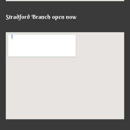
Stradford Branch open now