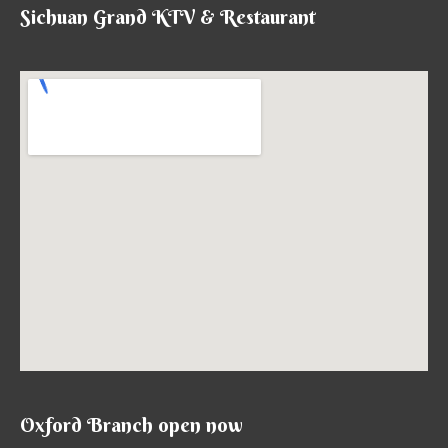
Sichuan Grand KTV & Restaurant
Oxford Branch open now