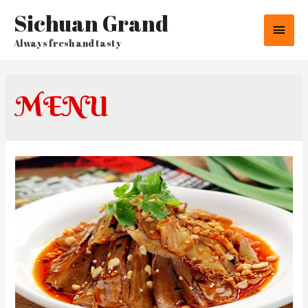
Sichuan Grand
Main
Always fresh and tasty
Men
MENU