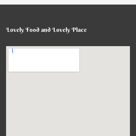
菜）
Lovely Food and Lovely Place